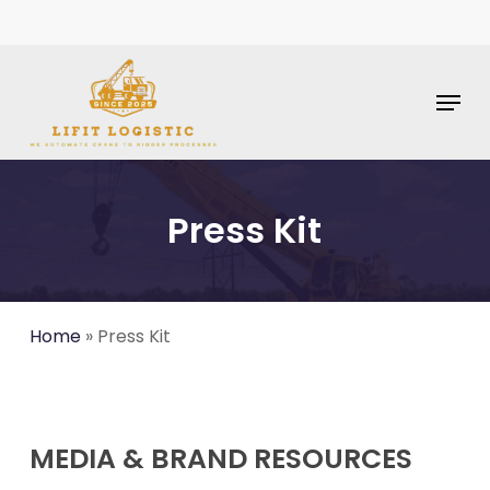
Skip
To
Main
Content
Menu
Press Kit
Home
»
Press Kit
MEDIA & BRAND RESOURCES