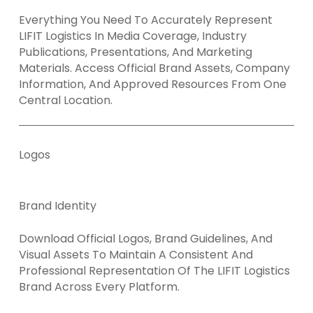
Everything You Need To Accurately Represent
LIFIT Logistics In Media Coverage, Industry
Publications, Presentations, And Marketing
Materials. Access Official Brand Assets, Company
Information, And Approved Resources From One
Central Location.
Logos
Brand Identity
Download Official Logos, Brand Guidelines, And
Visual Assets To Maintain A Consistent And
Professional Representation Of The LIFIT Logistics
Brand Across Every Platform.