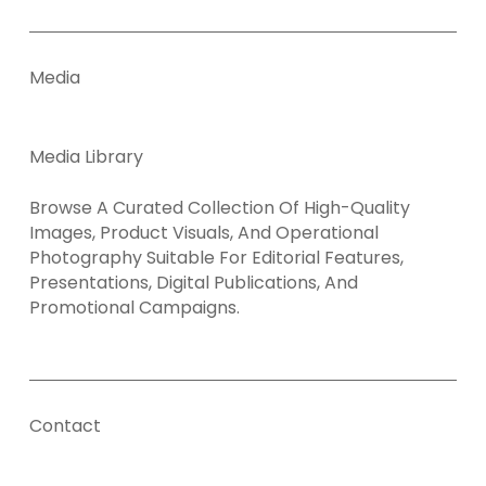
Media
Media Library
Browse A Curated Collection Of High-Quality
Images, Product Visuals, And Operational
Photography Suitable For Editorial Features,
Presentations, Digital Publications, And
Promotional Campaigns.
Contact