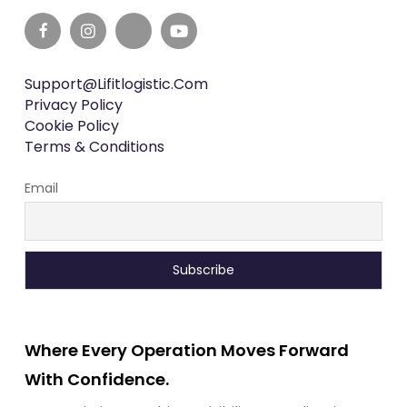
Support@lifitlogistic.com
Privacy Policy
Cookie Policy
Terms & Conditions
Email
Where Every Operation Moves Forward
With Confidence.