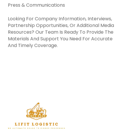
Press & Communications
Looking For Company Information, Interviews,
Partnership Opportunities, Or Additional Media
Resources? Our Team Is Ready To Provide The
Materials And Support You Need For Accurate
And Timely Coverage.