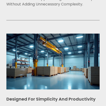
Without Adding Unnecessary Complexity.
Designed For Simplicity And Productivity