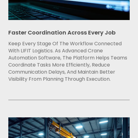
Faster Coordination Across Every Job
Keep Every Stage Of The Workflow Connected
With LIFIT Logistics. As Advanced Crane
Automation Software, The Platform Helps Teams
Coordinate Tasks More Efficiently, Reduce
Communication Delays, And Maintain Better
Visibility From Planning Through Execution.