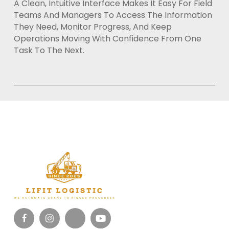
A Clean, Intuitive Interface Makes It Easy For Field
Teams And Managers To Access The Information
They Need, Monitor Progress, And Keep
Operations Moving With Confidence From One
Task To The Next.