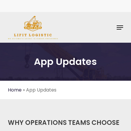
Skip
To
Main
Content
Menu
App Updates
Home
»
App Updates
WHY OPERATIONS TEAMS CHOOSE