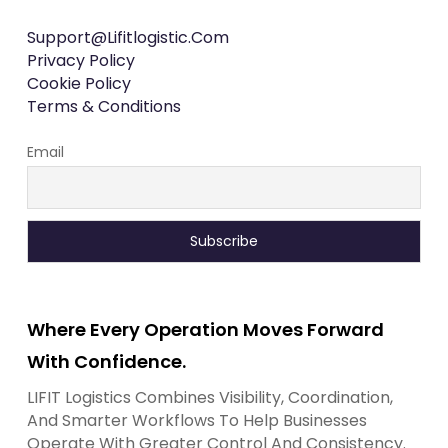
Support@lifitlogistic.com
Privacy Policy
Cookie Policy
Terms & Conditions
Email
Where Every Operation Moves Forward
With Confidence.
LIFIT Logistics Combines Visibility, Coordination,
And Smarter Workflows To Help Businesses
Operate With Greater Control And Consistency.