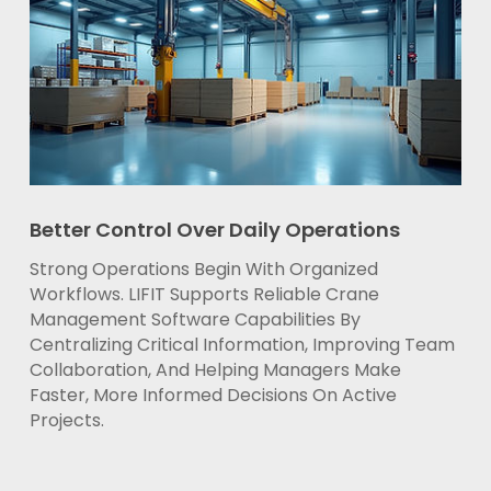
Better Control Over Daily Operations
Strong Operations Begin With Organized
Workflows. LIFIT Supports Reliable Crane
Management Software Capabilities By
Centralizing Critical Information, Improving Team
Collaboration, And Helping Managers Make
Faster, More Informed Decisions On Active
Projects.