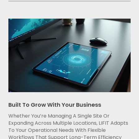
Built To Grow With Your Business
Whether You’re Managing A Single Site Or
Expanding Across Multiple Locations, LIFIT Adapts
To Your Operational Needs With Flexible
Workflows That Support Long-Term Efficiency