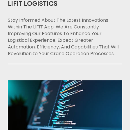
LIFIT LOGISTICS
Stay Informed About The Latest Innovations
Within The LIFIT App. We Are Constantly
Improving Our Features To Enhance Your
Logistical Experience. Expect Greater
Automation, Efficiency, And Capabilities That Will
Revolutionize Your Crane Operation Processes.